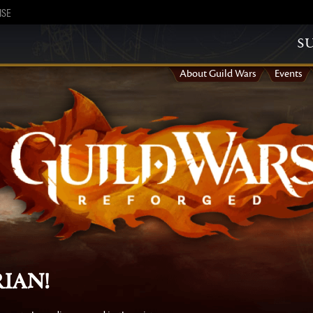
ISE
s
About Guild Wars
Events
ian!