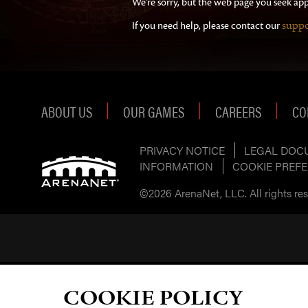
We're sorry, but the web page you seek app
suppo
If you need help, please contact our
ABOUT US
OUR GAMES
CAREERS
CO
PRIVACY NOTICE
LEGAL DOC
INFORMATION
COOKIE PREF
©2026 ArenaNet, LLC. All rights rese
COOKIE POLICY