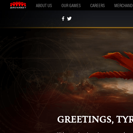
ABOUT US
OUR GAMES
CAREERS
MERCHAND
Greetings, Tyr