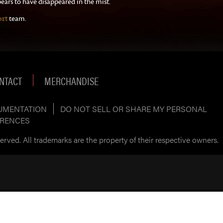
ears to have disappeared in the mist.
rt
team.
NTACT
MERCHANDISE
UMENTATION
DO NOT SELL OR SHARE MY PERSONAL
ERENCES
rved. All trademarks are the property of their respective owners.