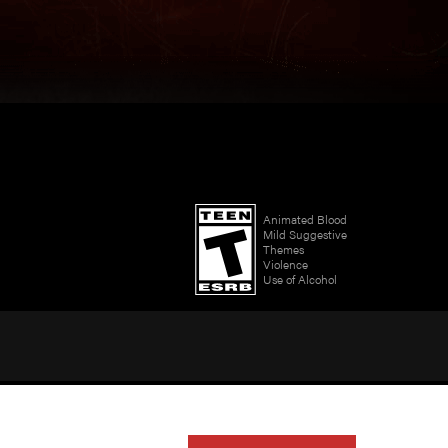
Animated Blood
Mild Suggestive
Themes
Violence
Use of Alcohol