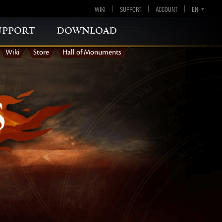
WIKI
SUPPORT
ACCOUNT
EN
DE
FR
ES
upport
download
Wiki
Store
Hall of Monuments