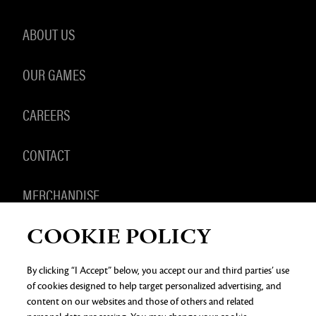
ABOUT US
OUR GAMES
CAREERS
CONTACT
MERCHANDISE
COOKIE POLICY
By clicking “I Accept” below, you accept our and third parties’ use
of cookies designed to help target personalized advertising, and
PRIVACY NOTICE
LEGAL DOCUMENTATION
DO NOT
SELL OR SHARE MY PERSONAL INFORMATION
COOKIE
content on our websites and those of others and related
PREFERENCES