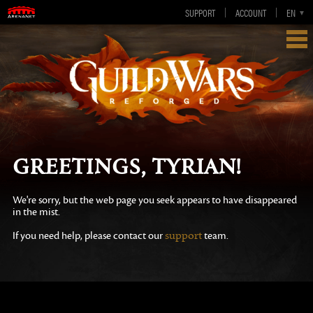
SUPPORT
ACCOUNT
EN
DE
FR
ES
Greetings, Tyrian!
We're sorry, but the web page you seek appears to have disappeared
in the mist.
support
If you need help, please contact our
team.