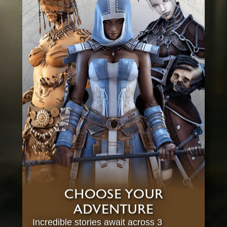
CHOOSE YOUR
ADVENTURE
Incredible stories await across 3