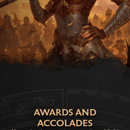
AWARDS AND
ACCOLADES