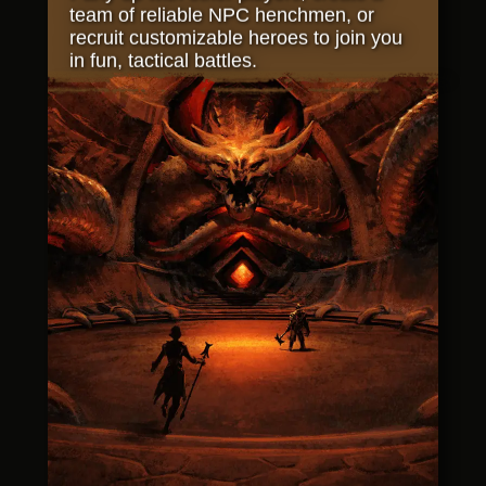
team of reliable NPC henchmen, or
recruit customizable heroes to join you
in fun, tactical battles.