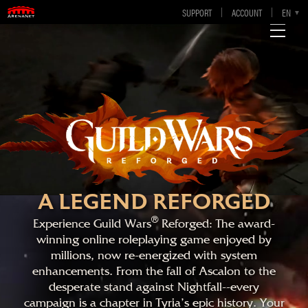
SUPPORT
ACCOUNT
EN
DE
FR
ES
A LEGEND REFORGED
®
Experience Guild Wars
Reforged: The award-
winning online roleplaying game enjoyed by
millions, now re-energized with system
enhancements. From the fall of Ascalon to the
desperate stand against Nightfall--every
campaign is a chapter in Tyria's epic history. Your