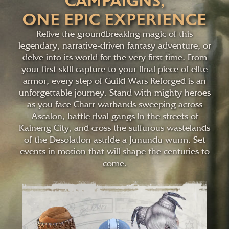
CAMPAIGNS,
ONE EPIC EXPERIENCE
Relive the groundbreaking magic of this
legendary, narrative-driven fantasy adventure, or
delve into its world for the very first time. From
your first skill capture to your final piece of elite
armor, every step of Guild Wars Reforged is an
unforgettable journey. Stand with mighty heroes
as you face Charr warbands sweeping across
Ascalon, battle rival gangs in the streets of
Kaineng City, and cross the sulfurous wastelands
of the Desolation astride a Junundu wurm. Set
events in motion that will shape the centuries to
come.