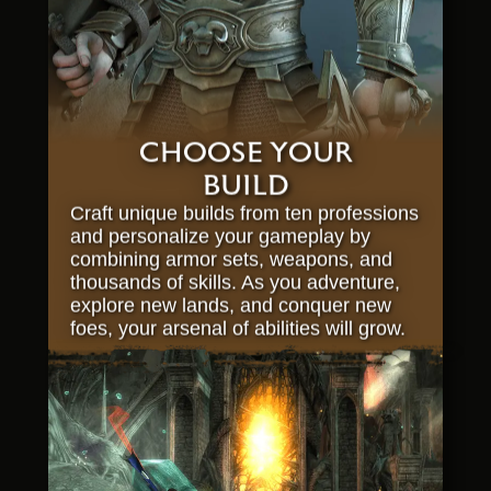
CHOOSE YOUR
BUILD
Craft unique builds from ten professions
and personalize your gameplay by
combining armor sets, weapons, and
thousands of skills. As you adventure,
explore new lands, and conquer new
foes, your arsenal of abilities will grow.