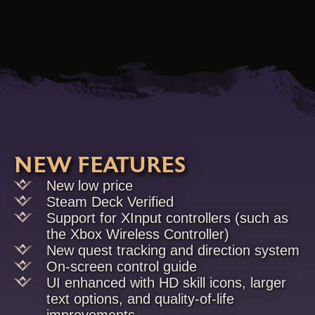
NEW FEATURES
New low price
Steam Deck Verified
Support for XInput controllers (such as
the Xbox Wireless Controller)
New quest tracking and direction system
On-screen control guide
UI enhanced with HD skill icons, larger
text options, and quality-of-life
improvements