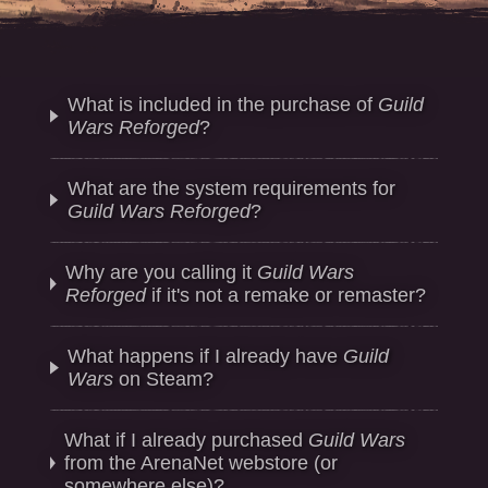
What is included in the purchase of
Guild
Wars Reforged
?
What are the system requirements for
Guild Wars Reforged
?
Why are you calling it
Guild Wars
Reforged
if it's not a remake or remaster?
What happens if I already have
Guild
Wars
on Steam?
What if I already purchased
Guild Wars
from the ArenaNet webstore (or
somewhere else)?