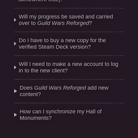
Will my progress be saved and carried
over to
Guild Wars Reforged
?
Do I have to buy a new copy for the
verified Steam Deck version?
Will I need to make a new account to log
in to the new client?
Does
Guild Wars Reforged
add new
content?
How can I synchronize my Hall of
Monuments?