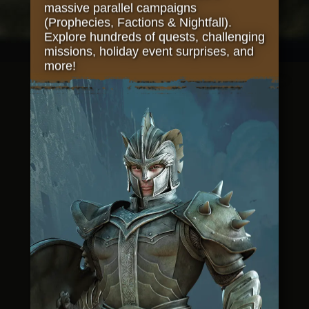
massive parallel campaigns
(Prophecies, Factions & Nightfall).
Explore hundreds of quests, challenging
missions, holiday event surprises, and
more!