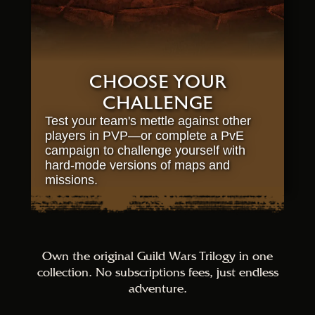
CHOOSE YOUR
CHALLENGE
Test your team's mettle against other
players in PVP—or complete a PvE
campaign to challenge yourself with
hard-mode versions of maps and
missions.
Own the original Guild Wars Trilogy in one
collection. No subscriptions fees, just endless
adventure.