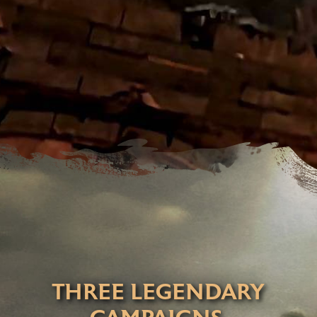
THREE LEGENDARY