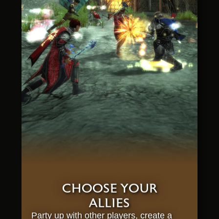
CHOOSE YOUR
ALLIES
Party up with other players, create a