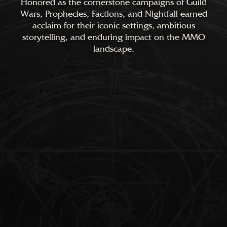
Honored as the cornerstone campaigns of Guild
Wars, Prophecies, Factions, and Nightfall earned
acclaim for their iconic settings, ambitious
storytelling, and enduring impact on the MMO
landscape.