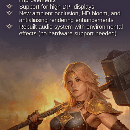
Support for high DPI displays
New ambient occlusion, HD bloom, and
antialiasing rendering enhancements
Rebuilt audio system with environmental
effects (no hardware support needed)