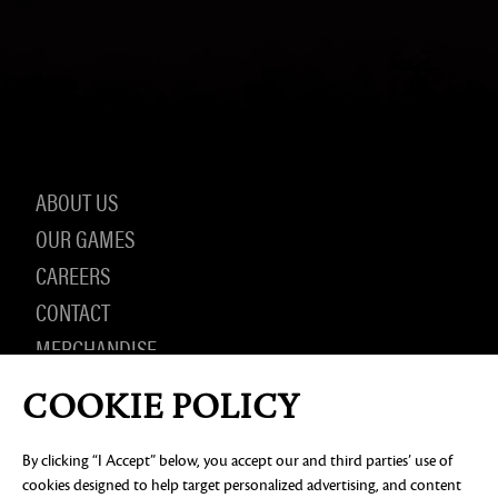
ABOUT US
OUR GAMES
CAREERS
CONTACT
MERCHANDISE
COOKIE POLICY
By clicking “I Accept” below, you accept our and third parties’ use of
PRIVACY NOTICE
LEGAL DOCUMENTATION
DO NOT
SELL OR SHARE MY PERSONAL INFORMATION
COOKIE
cookies designed to help target personalized advertising, and content