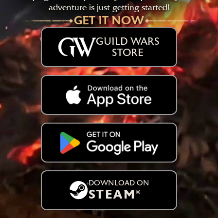
adventure is just getting started!
GET IT NOW
GUILD WARS
STORE
DOWNLOAD ON
STEAM
®